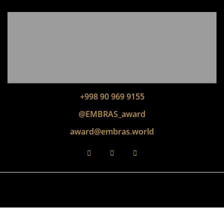
+998 90 969 9155
@EMBRAS_award
award@embras.world