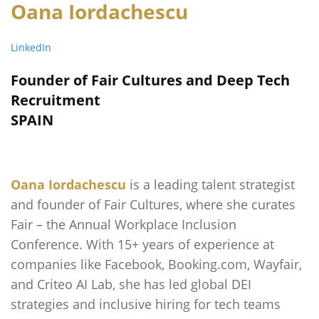
Oana Iordachescu
LinkedIn
Founder of Fair Cultures and Deep Tech
Recruitment
SPAIN
Oana Iordachescu
is a leading talent strategist
and founder of Fair Cultures, where she curates
Fair – the Annual Workplace Inclusion
Conference. With 15+ years of experience at
companies like Facebook, Booking.com, Wayfair,
and Criteo AI Lab, she has led global DEI
strategies and inclusive hiring for tech teams