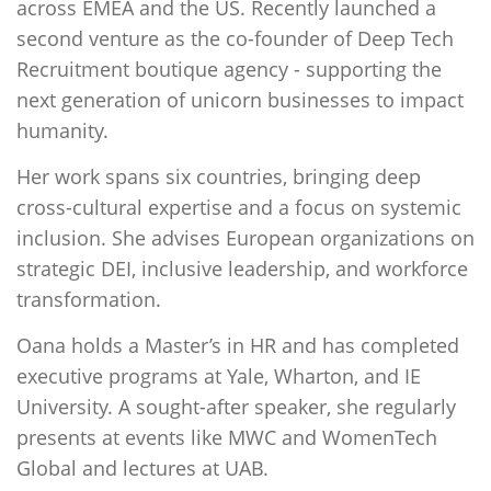
across EMEA and the US. Recently launched a
second venture as the co-founder of Deep Tech
Recruitment boutique agency - supporting the
next generation of unicorn businesses to impact
humanity.
Her work spans six countries, bringing deep
cross-cultural expertise and a focus on systemic
inclusion. She advises European organizations on
strategic DEI, inclusive leadership, and workforce
transformation.
Oana holds a Master’s in HR and has completed
executive programs at Yale, Wharton, and IE
University. A sought-after speaker, she regularly
presents at events like MWC and WomenTech
Global and lectures at UAB.