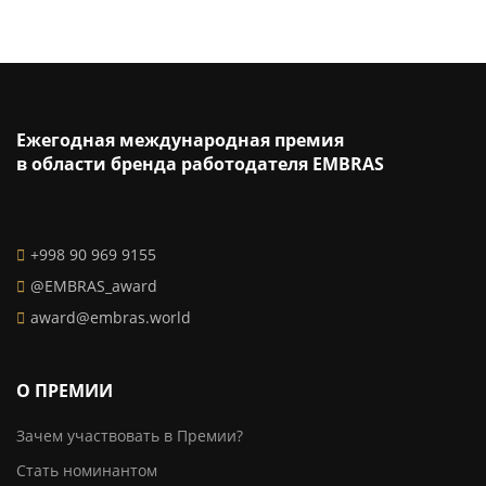
Ежегодная международная премия
в области бренда работодателя EMBRAS
+998 90 969 9155
@EMBRAS_award
award@embras.world
О ПРЕМИИ
Зачем участвовать в Премии?
Стать номинантом