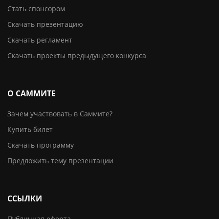
Стать спонсором
Скачать презентацию
Скачать регламент
Скачать проекты предыдущего конкурса
О САММИТЕ
Зачем участвовать в Саммите?
Купить билет
Скачать программу
Предложить тему презентации
ССЫЛКИ
Публичная оферта