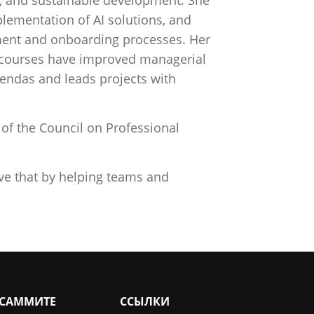
lementation of AI solutions, and
tment and onboarding processes. Her
p courses have improved managerial
endas and leads projects with
f the Council on Professional
eve that by helping teams and
 САММИТЕ
ССЫЛКИ