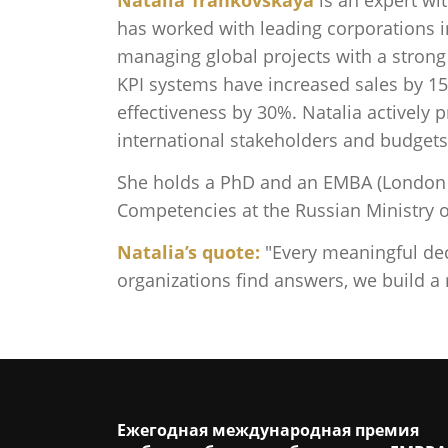
has worked with leading corporations i
managing global projects with a strong
KPI systems have increased sales by 1
effectiveness by 30%. Natalia activel
international stakeholders and budgets
She holds a PhD and an EMBA (London B
Competencies at the Russian Ministry o
Natalia’s quote:
"Every meaningful dec
organizations find answers, we build a
Ежегодная международная премия