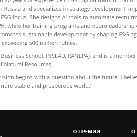
n Russia and specializes in strategy development, imp
 ESG focus. She designs AI tools to automate recrui
5%, while her training programs and neuroleadershi
y promotes sustainable development by shaping ESG ag
 exceeding 500 million rubles.
usiness School, INSEAD, RANEPA), and is a member o
f Natural Resources.
ision begins with a question about the future. I beli
 more stable and prosperous world."
О ПРЕМИИ
О