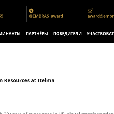
55
@EMBRAS_award
award@embra
МИНАНТЫ
ПАРТНЁРЫ
ПОБЕДИТЕЛИ
УЧАСТВОВАТ
n Resources at Itelma
th 20 years of experience in HR, digital transformati