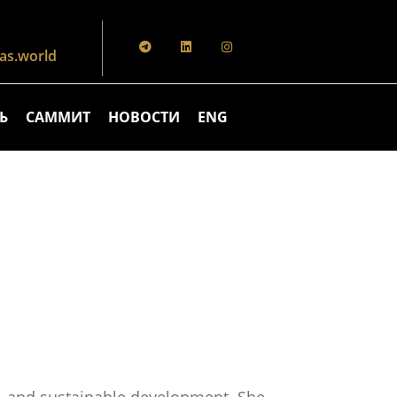
s.world
Ь
САММИТ
НОВОСТИ
ENG
on, and sustainable development. She