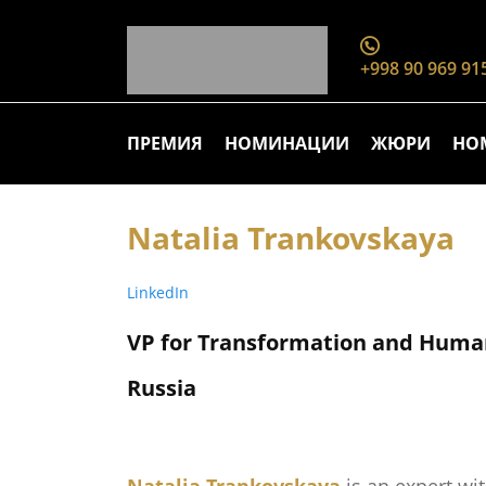
+998 90 969 91
ПРЕМИЯ
НОМИНАЦИИ
ЖЮРИ
НО
Natalia Trankovskaya
LinkedIn
VP for Transformation and Huma
Russia
Natalia Trankovskaya
is an expert wi