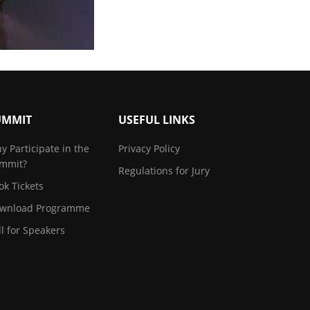
UMMIT
USEFUL LINKS
y Participate in the
Privacy Policy
mmit?
Regulations for Jury
ok Tickets
wnload Programme
ll for Speakers