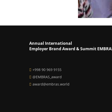
Annual International
Employer Brand Award & Summit EMBRA
+998 90 969 9155
@EMBRAS_award
award@embras.world