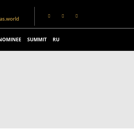
s.world
NOMINEE
SUMMIT
RU