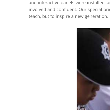
and interactive panels were installed, 
involved and confident. Our special pri
teach, but to inspire a new generation
.