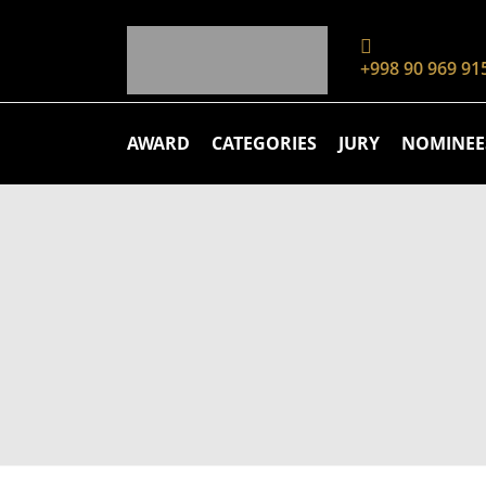
+998 90 969 91
AWARD
CATEGORIES
JURY
NOMINEE