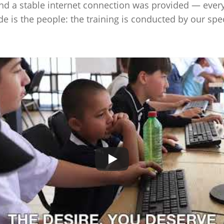
and a stable internet connection was provided — every
de is the people: the training is conducted by our spe