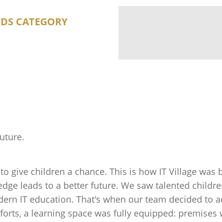
EDS CATEGORY
future.
to give children a chance. This is how IT Village was
ge leads to a better future. We saw talented childre
rn IT education. That's when our team decided to act.
rts, a learning space was fully equipped: premises 