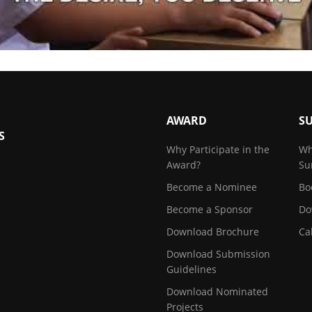
AWARD
S
S
Why Participate in the
Wh
Award?
Su
Become a Nominee
Bo
Become a Sponsor
Do
Download Brochure
Ca
Download Submission
Guidelines
Download Nominated
Projects