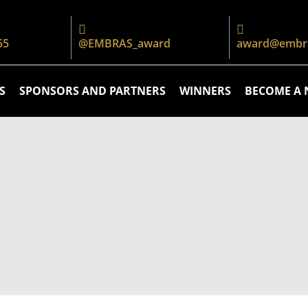
55
@EMBRAS_award
award@embra
S
SPONSORS AND PARTNERS
WINNERS
BECOME A 