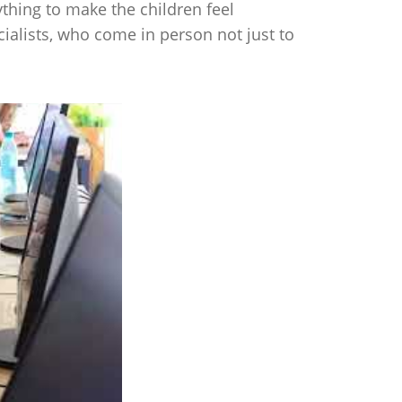
thing to make the children feel
cialists, who come in person not just to