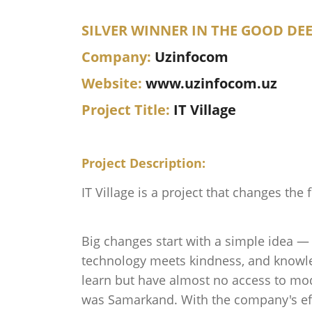
SILVER WINNER IN THE GOOD DE
Company:
Uzinfocom
Website:
www.uzinfocom.uz
Project Title:
IT Village
Project Description:
IT Village is a project that changes the 
Big changes start with a simple idea — 
technology meets kindness, and knowled
learn but have almost no access to mode
was Samarkand. With the company's effo