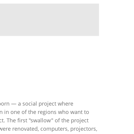
 born — a social project where
n in one of the regions who want to
 The first "swallow" of the project
were renovated, computers, projectors,