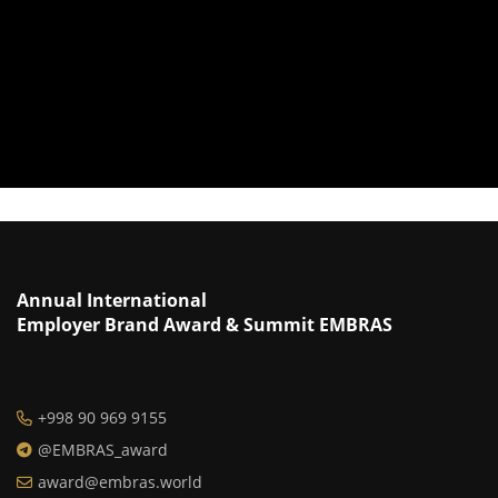
Annual International
Employer Brand Award & Summit EMBRAS
+998 90 969 9155
@EMBRAS_award
award@embras.world