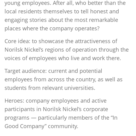
young employees. After all, who better than the
local residents themselves to tell honest and
engaging stories about the most remarkable
places where the company operates?
Core idea: to showcase the attractiveness of
Norilsk Nickel’s regions of operation through the
voices of employees who live and work there.
Target audience: current and potential
employees from across the country, as well as
students from relevant universities.
Heroes: company employees and active
participants in Norilsk Nickel’s corporate
programs — particularly members of the “In
Good Company” community.