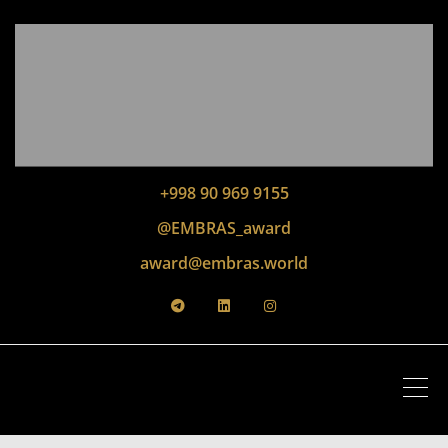
+998 90 969 9155
@EMBRAS_award
award@embras.world