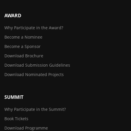
AWARD
Why Participate in the Award?
Become a Nominee
Become a Sponsor
Download Brochure
Download Submission Guidelines
Download Nominated Projects
SUMMIT
Why Participate in the Summit?
Book Tickets
Download Programme