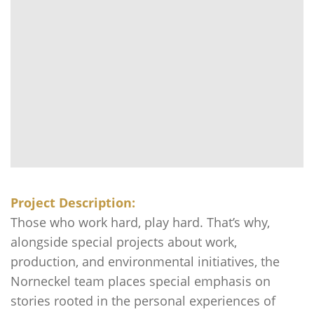
Project Description:
Those who work hard, play hard. That’s why,
alongside special projects about work,
production, and environmental initiatives, the
Norneckel team places special emphasis on
stories rooted in the personal experiences of