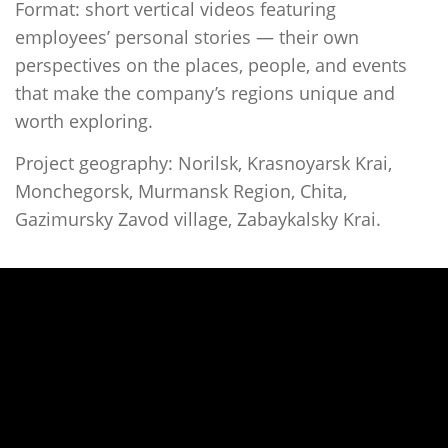
Format: short vertical videos featuring
employees’ personal stories — their own
perspectives on the places, people, and events
that make the company’s regions unique and
worth exploring.
Project geography: Norilsk, Krasnoyarsk Krai,
Monchegorsk, Murmansk Region, Chita,
Gazimursky Zavod village, Zabaykalsky Krai.