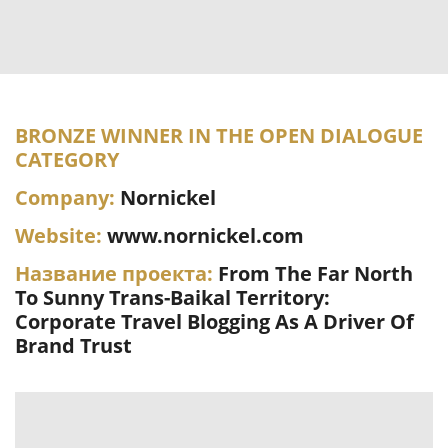
BRONZE WINNER IN THE OPEN DIALOGUE
CATEGORY
Company:
Nornickel
Website:
www.nornickel.com
Название проекта:
From The Far North
To Sunny Trans-Baikal Territory:
Corporate Travel Blogging As A Driver Of
Brand Trust