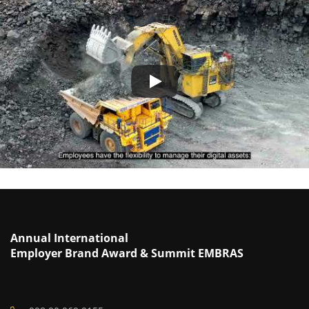
Annual International
Employer Brand Award & Summit EMBRAS