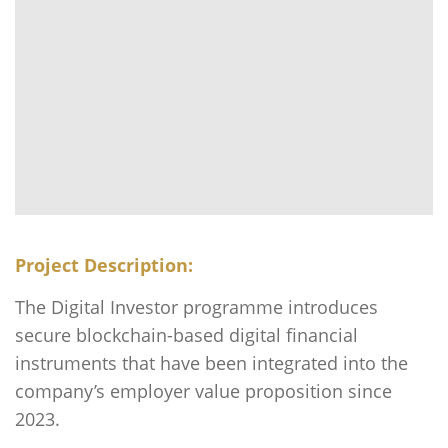
Project Description:
The Digital Investor programme introduces
secure blockchain-based digital financial
instruments that have been integrated into the
company’s employer value proposition since
2023.