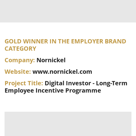
GOLD WINNER IN THE EMPLOYER BRAND
CATEGORY
Company:
Nornickel
Website:
www.nornickel.com
Project Title:
Digital Investor - Long-Term
Employee Incentive Programme