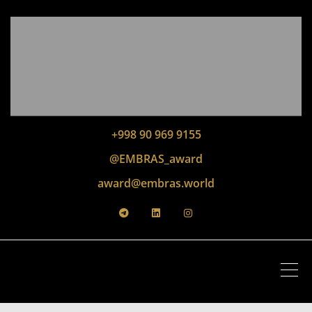
+998 90 969 9155
@EMBRAS_award
award@embras.world