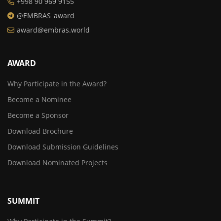
+998 90 969 9155
@EMBRAS_award
award@embras.world
AWARD
Why Participate in the Award?
Become a Nominee
Become a Sponsor
Download Brochure
Download Submission Guidelines
Download Nominated Projects
SUMMIT