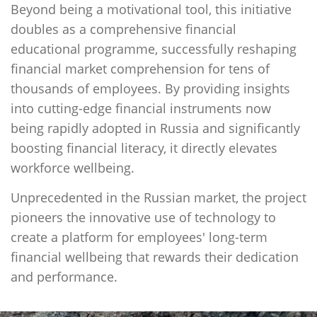
Beyond being a motivational tool, this initiative
doubles as a comprehensive financial
educational programme, successfully reshaping
financial market comprehension for tens of
thousands of employees. By providing insights
into cutting-edge financial instruments now
being rapidly adopted in Russia and significantly
boosting financial literacy, it directly elevates
workforce wellbeing.
Unprecedented in the Russian market, the project
pioneers the innovative use of technology to
create a platform for employees' long-term
financial wellbeing that rewards their dedication
and performance.