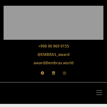
+998 90 969 9155
@EMBRAS_award
award@embras.world