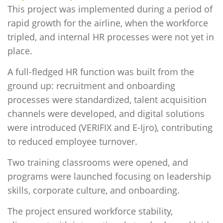
This
project was implemented during a period of
rapid growth for the airline, when the workforce
tripled, and internal HR processes were not yet in
place.
A full-fledged HR function was built from the
ground up: recruitment and onboarding
processes were standardized, talent acquisition
channels were developed, and digital solutions
were introduced (VERIFIX and E-Ijro), contributing
to reduced employee turnover.
Two training classrooms were opened, and
programs were launched focusing on leadership
skills, corporate culture, and onboarding.
The project ensured workforce stability,