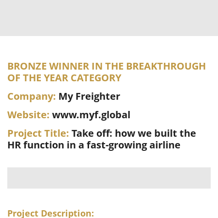
BRONZE WINNER IN THE BREAKTHROUGH
OF THE YEAR CATEGORY
Company:
My Freighter
Website:
www.myf.global
Project Title:
Take off: how we built the
HR function in a fast-growing airline
Project Description: