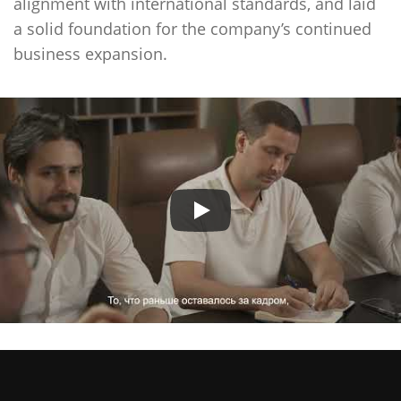
alignment with international standards, and laid
a solid foundation for the company’s continued
business expansion.