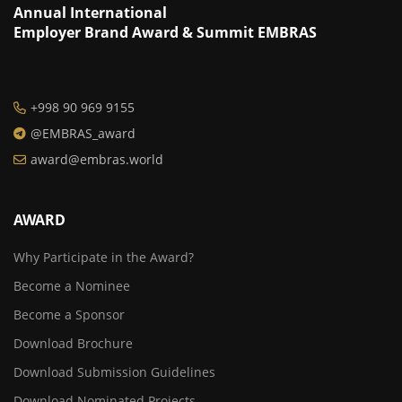
Annual International
Employer Brand Award & Summit EMBRAS
+998 90 969 9155
@EMBRAS_award
award@embras.world
AWARD
Why Participate in the Award?
Become a Nominee
Become a Sponsor
Download Brochure
Download Submission Guidelines
Download Nominated Projects