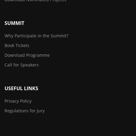
SUMMIT
Why Participate in the Summit?
Book Tickets
Download Programme
Call for Speakers
USEFUL LINKS
Privacy Policy
Regulations for Jury