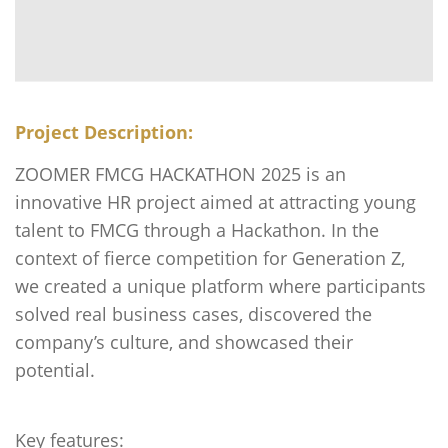
Project Description:
ZOOMER FMCG HACKATHON 2025 is an
innovative HR project aimed at attracting young
talent to FMCG through a Hackathon. In the
context of fierce competition for Generation Z,
we created a unique platform where participants
solved real business cases, discovered the
company’s culture, and showcased their
potential.
Key features: