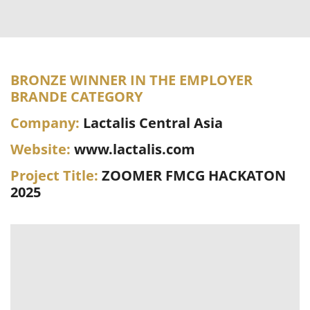
BRONZE WINNER IN THE EMPLOYER
BRANDE CATEGORY
Company:
Lactalis Central Asia
Website:
www.lactalis.com
Project Title:
ZOOMER FMCG HACKATON
2025