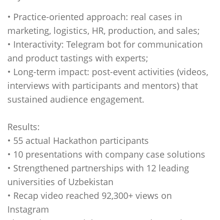
• Practice-oriented approach: real cases in
marketing, logistics, HR, production, and sales;
• Interactivity: Telegram bot for communication
and product tastings with experts;
• Long-term impact: post-event activities (videos,
interviews with participants and mentors) that
sustained audience engagement.
Results:
• 55 actual Hackathon participants
• 10 presentations with company case solutions
• Strengthened partnerships with 12 leading
universities of Uzbekistan
• Recap video reached 92,300+ views on
Instagram