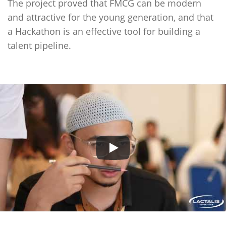
The project proved that FMCG can be modern
and attractive for the young generation, and that
a Hackathon is an effective tool for building a
talent pipeline.