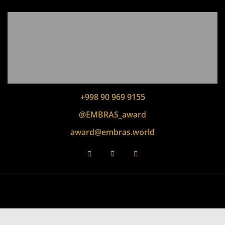
+998 90 969 9155
@EMBRAS_award
award@embras.world