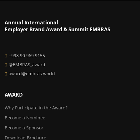
Annual International
Employer Brand Award & Summit EMBRAS
+998 90 969 9155
@EMBRAS_award
award@embras.world
AWARD
Why Participate in the Award?
Become a Nominee
Become a Sponsor
Download Brochure