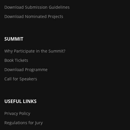
Download Submission Guidelines
Download Nominated Projects
SUMMIT
Why Participate in the Summit?
Book Tickets
Download Programme
Call for Speakers
USEFUL LINKS
Privacy Policy
Regulations for Jury