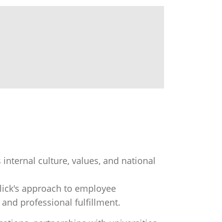
internal culture, values, and national
Click's approach to employee
and professional fulfillment.