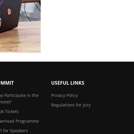
UMMIT
USEFUL LINKS
y Participate in the
Privacy Policy
mmit?
Regulations for Jury
ok Tickets
wnload Programme
ll for Speakers