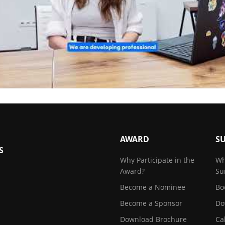
AWARD
S
S
Why Participate in the
Wh
Award?
Su
Become a Nominee
Bo
Become a Sponsor
Do
Download Brochure
Ca