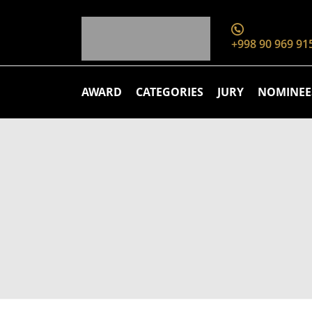
+998 90 969 91
AWARD
CATEGORIES
JURY
NOMINEE