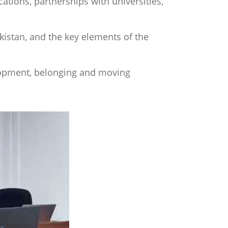
tions, partnerships with universities,
ekistan, and the key elements of the
opment, belonging and moving