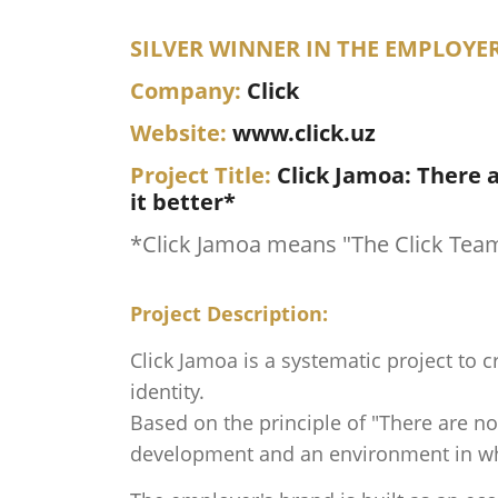
SILVER WINNER IN THE EMPLOYE
Company:
Click
Website:
www.click.uz
Project Title:
Click Jamoa: There 
it better*
*Click Jamoa means "The Click Tea
Project Description:
Click Jamoa is a systematic project to 
identity.
Based on the principle of "There are no
development and an environment in whic