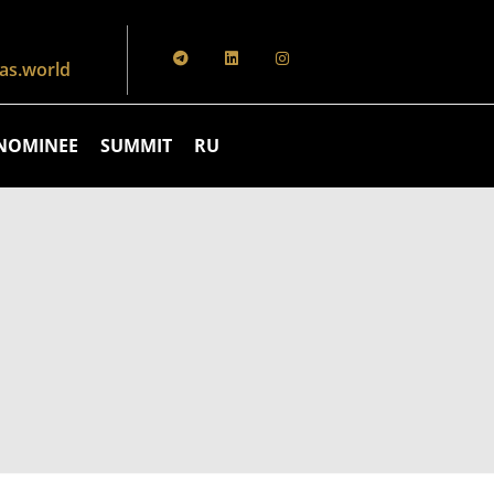
s.world
NOMINEE
SUMMIT
RU