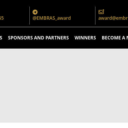
55
@EMBRAS_award
award@embra
S
SPONSORS AND PARTNERS
WINNERS
BECOME A 