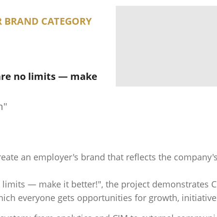
R BRAND CATEGORY
are no limits — make
m"
create an employer's brand that reflects the company's 
 limits — make it better!", the project demonstrates 
h everyone gets opportunities for growth, initiative 