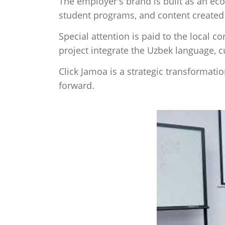
The employer's brand is built as an ec
student programs, and content create
Special attention is paid to the local c
project integrate the Uzbek language, 
Click Jamoa is a strategic transformati
forward.