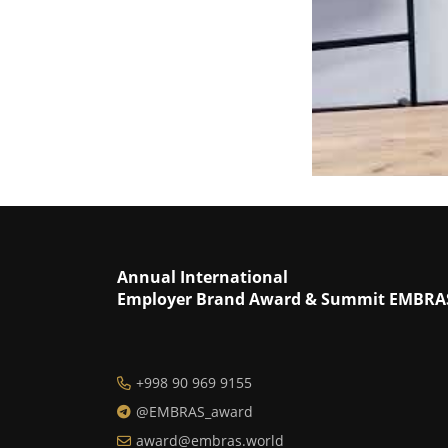
Annual International
Employer Brand Award & Summit EMBRA
+998 90 969 9155
@EMBRAS_award
award@embras.world