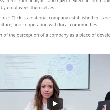
osystem: from analytics and CJM to external communica
d by employees themselves.
ontext: Click is a national company established in Uzb
culture, and cooperation with local communities.
on of the perception of a company as a place of
devel