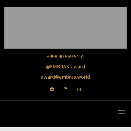
+998 90 969 9155
@EMBRAS_award
award@embras.world