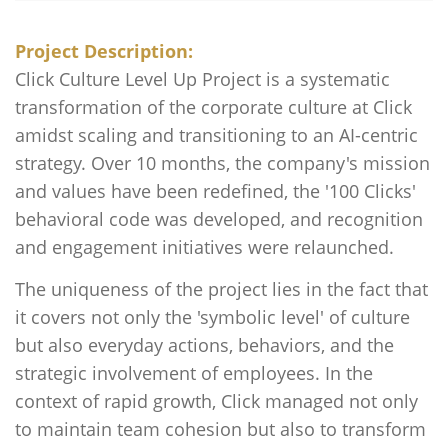
Project Description:
Click Culture Level Up Project is a systematic
transformation of the corporate culture at Click
amidst scaling and transitioning to an AI-centric
strategy. Over 10 months, the company's mission
and values have been redefined, the '100 Clicks'
behavioral code was developed, and recognition
and engagement initiatives were relaunched.
The uniqueness of the project lies in the fact that
it covers not only the 'symbolic level' of culture
but also everyday actions, behaviors, and the
strategic involvement of employees. In the
context of rapid growth, Click managed not only
to maintain team cohesion but also to transform