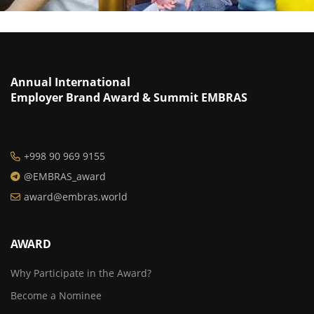
Annual International
Employer Brand Award & Summit EMBRAS
+998 90 969 9155
@EMBRAS_award
award@embras.world
AWARD
Why Participate in the Award?
Become a Nominee