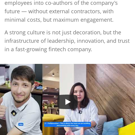
employees into co-authors of the company's
future — without external contractors, with
minimal costs, but maximum engagement.
A strong culture is not just decoration, but the
infrastructure of leadership, innovation, and trust
in a fast-growing fintech company
.