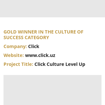
GOLD WINNER IN THE CULTURE OF
SUCCESS CATEGORY
Company:
Click
Website:
www.click.uz
Project Title:
Click Culture Level Up