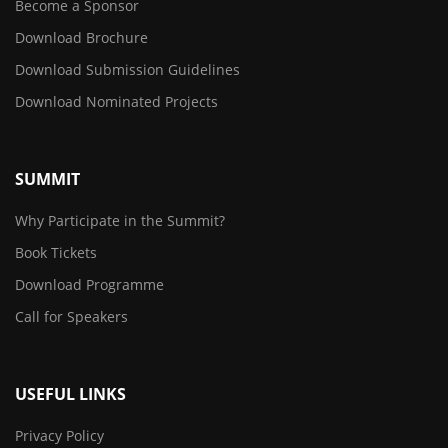
Become a Sponsor
Download Brochure
Download Submission Guidelines
Download Nominated Projects
SUMMIT
Why Participate in the Summit?
Book Tickets
Download Programme
Call for Speakers
USEFUL LINKS
Privacy Policy