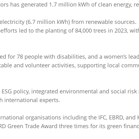
ctors has generated 1.7 million kWh of clean energy, res
 electricity (6.7 million kWh) from renewable sources.
 efforts led to the planting of 84,000 trees in 2023, wi
d for 78 people with disabilities, and a women’s lead
able and volunteer activities, supporting local commu
ESG policy, integrated environmental and social ri
 international experts.
ernational organisations including the IFC, EBRD, and 
D Green Trade Award three times for its green finance