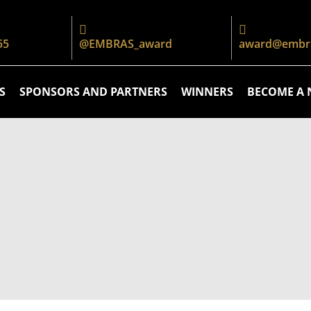
55
@EMBRAS_award
award@embra
S
SPONSORS AND PARTNERS
WINNERS
BECOME A 