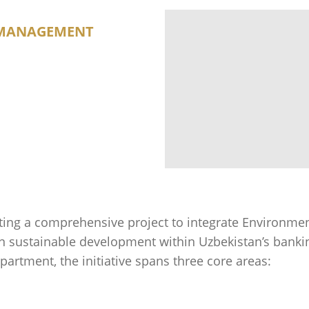
R MANAGEMENT
ng a comprehensive project to integrate Environment
in sustainable development within Uzbekistan’s banki
artment, the initiative spans three core areas: