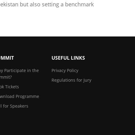
ekistan but also setting a benchmark
UMMIT
USEFUL LINKS
y Participate in the
Privacy Policy
mmit?
Regulations for Jury
ok Tickets
wnload Programme
ll for Speakers