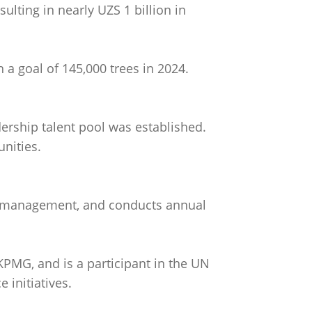
ulting in nearly UZS 1 billion in
th a goal of 145,000 trees in 2024.
ership talent pool was established.
nities.
sk management, and conducts annual
KPMG, and is a participant in the UN
 initiatives.