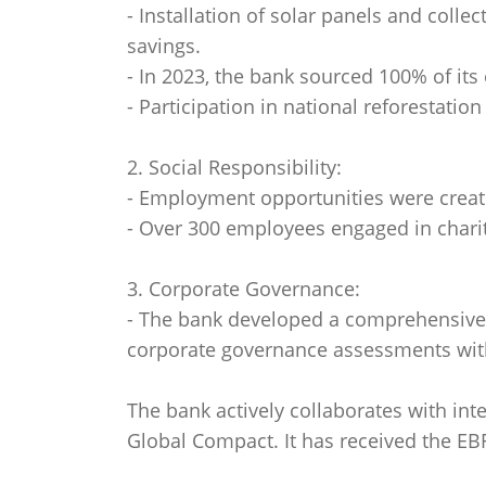
- Installation of solar panels and colle
savings.
- In 2023, the bank sourced 100% of its
- Participation in national reforestation
2. Social Responsibility:
- Employment opportunities were create
- Over 300 employees engaged in charit
3. Corporate Governance:
- The bank developed a comprehensive 
corporate governance assessments with
The bank actively collaborates with int
Global Compact. It has received the EBR