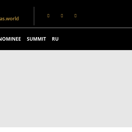
s.world
NOMINEE
SUMMIT
RU