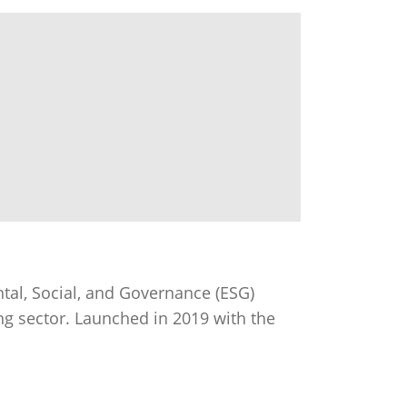
al, Social, and Governance (ESG)
ng sector. Launched in 2019 with the