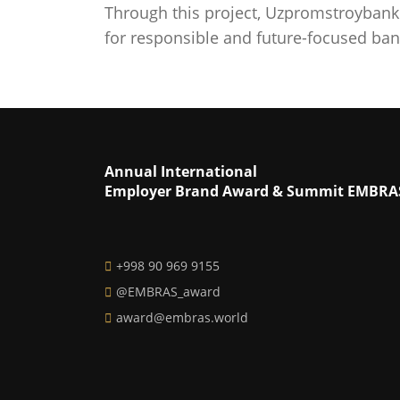
Through this project, Uzpromstroybank 
for responsible and future-focused bank
Annual International
Employer Brand Award & Summit EMBRA
+998 90 969 9155
@EMBRAS_award
award@embras.world