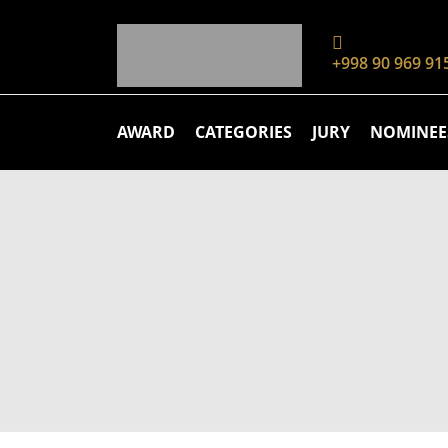
+998 90 969 91
AWARD
CATEGORIES
JURY
NOMINEE