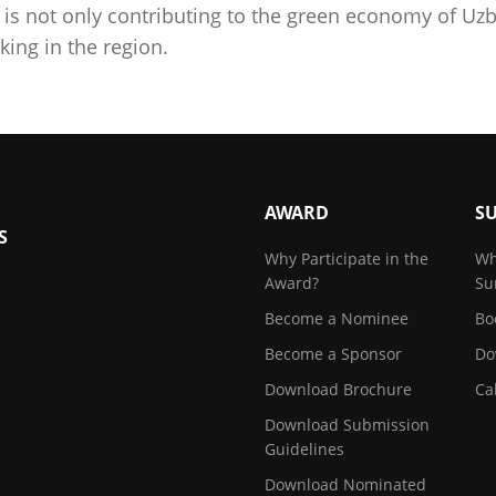
is not only contributing to the green economy of Uzb
ing in the region.
AWARD
S
S
Why Participate in the
Wh
Award?
Su
Become a Nominee
Bo
Become a Sponsor
Do
Download Brochure
Ca
Download Submission
Guidelines
Download Nominated