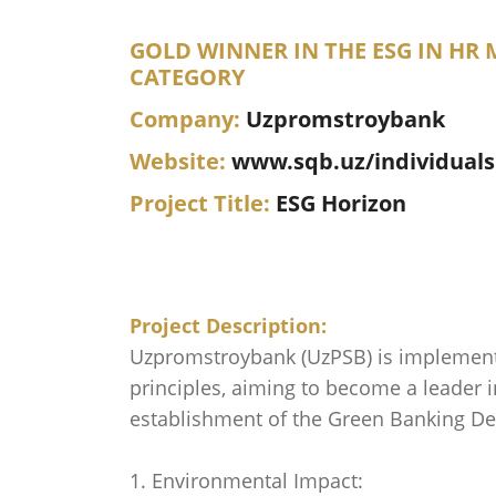
GOLD WINNER IN THE ESG IN H
CATEGORY
Company:
Uzpromstroybank
Website:
www.sqb.uz/individuals
Project Title:
ESG Horizon
Project Description:
Uzpromstroybank (UzPSB) is implementi
principles, aiming to become a leader 
establishment of the Green Banking Dep
1. Environmental Impact: