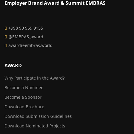
Employer Brand Award & Summit EMBRAS
+998 90 969 9155
@EMBRAS_award
award@embras.world
AWARD
Why Participate in the Award?
Become a Nominee
Become a Sponsor
Download Brochure
Download Submission Guidelines
Download Nominated Projects