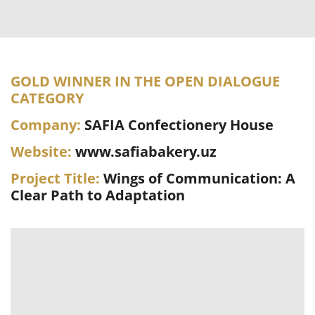
GOLD WINNER IN THE OPEN DIALOGUE
CATEGORY
Company:
SAFIA Confectionery House
Website:
www.safiabakery.uz
Project Title:
Wings of Communication: A
Clear Path to Adaptation