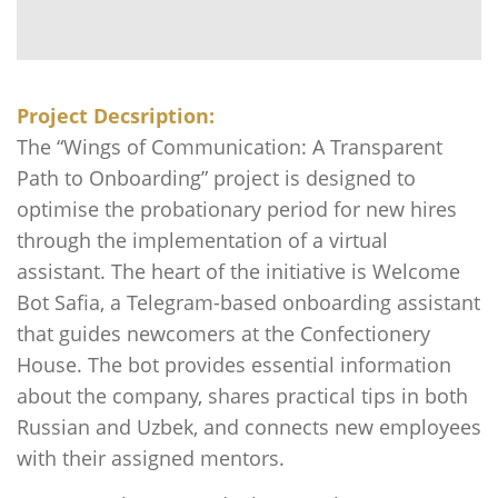
Project Decsription:
The “Wings of Communication: A Transparent
Path to Onboarding” project is designed to
optimise the probationary period for new hires
through the implementation of a virtual
assistant. The heart of the initiative is Welcome
Bot Safia, a Telegram-based onboarding assistant
that guides newcomers at the Confectionery
House. The bot provides essential information
about the company, shares practical tips in both
Russian and Uzbek, and connects new employees
with their assigned mentors.