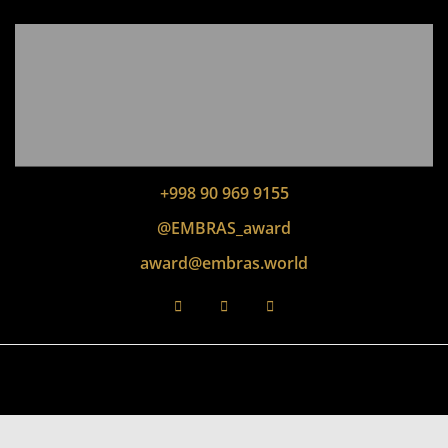
+998 90 969 9155
@EMBRAS_award
award@embras.world