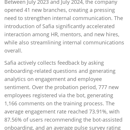
Between July 2023 and July 2024, the company
opened 41 new branches, creating a pressing
need to strengthen internal communication. The
introduction of Safia significantly accelerated
interaction among HR, mentors, and new hires,
while also streamlining internal communications
overall.
Safia actively collects feedback by asking
onboarding-related questions and generating
analytics on engagement and employee
sentiment. Over the probation period, 777 new
employees registered via the bot, generating
1,166 comments on the training process. The
average engagement rate reached 73.91%, with
87.56% of users recommending the bot-assisted
onboarding, and an average pulse survey rating