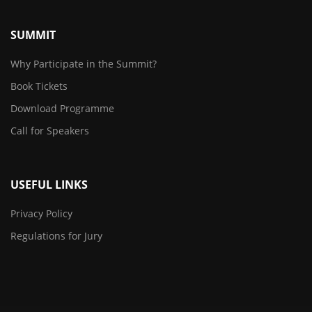
SUMMIT
Why Participate in the Summit?
Book Tickets
Download Programme
Call for Speakers
USEFUL LINKS
Privacy Policy
Regulations for Jury