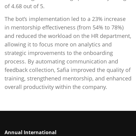
of 4.68 out of 5.
The bot’s implementation led to a 23% increase
in mentorship effectiveness (from 54% to 78%)
and reduced the workload on the HR department,
allowing it to focus more on analytics and
strategic improvements to the onboarding
process. By automating communication and
feedback collection, Safia improved the quality of
training, strengthened mentorship, and enhanced
overall productivity within the company.
Annual International