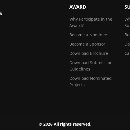
AWARD
S
S
Why Participate in the
Wh
Award?
Su
Become a Nominee
Bo
Become a Sponsor
Do
Download Brochure
Ca
Download Submission
Guidelines
Download Nominated
Projects
© 2026 All rights reserved.