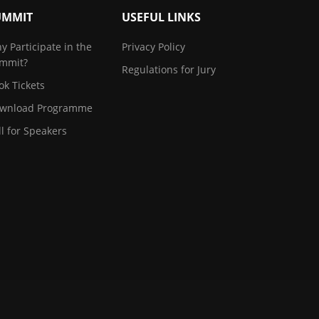
UMMIT
USEFUL LINKS
y Participate in the
Privacy Policy
mmit?
Regulations for Jury
ok Tickets
wnload Programme
ll for Speakers