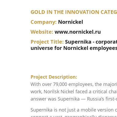
GOLD IN THE INNOVATION CATE
Company:
Nornickel
Website:
www.nornickel.ru
Project Title:
Supernika - corporat
universe for Nornickel employee
Project Description:
With over 79,000 employees, the majori
work, Norilsk Nickel faced a critical c
answer was Supernika — Russia’s first-o
Supernika is not just a mobile version o
connect a vast, geographically disper