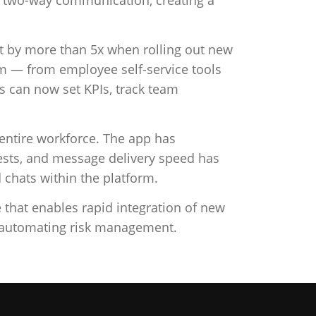
ket by more than 5x when rolling out new
orm — from employee self-service tools
can now set KPIs, track team
 entire workforce. The app has
ests, and message delivery speed has
chats within the platform.
e that enables rapid integration of new
o automating risk management.