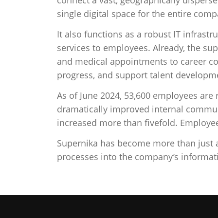
single digital space for the entire comp
It also functions as a robust IT infras
services to employees. Already, the sup
and medical appointments to career c
progress, and support talent developm
As of June 2024, 53,600 employees are 
dramatically improved internal commun
increased more than fivefold. Employee
Supernika has become more than just a d
processes into the company’s informa