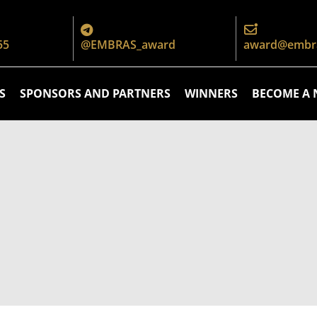
55
@EMBRAS_award
award@embra
S
SPONSORS AND PARTNERS
WINNERS
BECOME A 