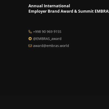
Annual International
Employer Brand Award & Summit EMBRA
+998 90 969 9155
@EMBRAS_award
award@embras.world