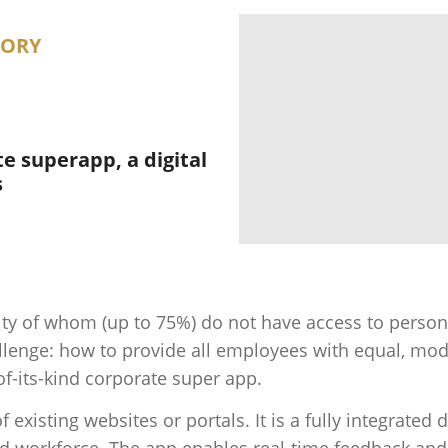
GORY
e superapp, a digital
s
ty of whom (up to 75%) do not have access to persona
hallenge: how to provide all employees with equal, mod
f-its-kind corporate super app.
f existing websites or portals. It is a fully integrated
sed workforce. The app enables real-time feedback an