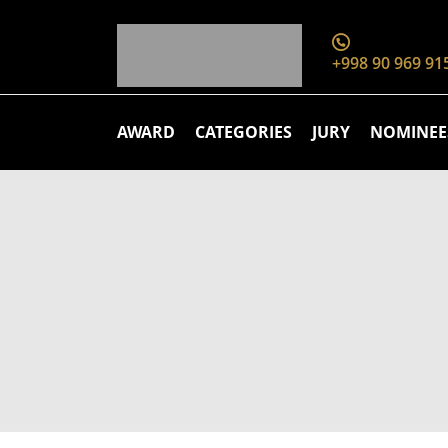
+998 90 969 91
AWARD
CATEGORIES
JURY
NOMINEE