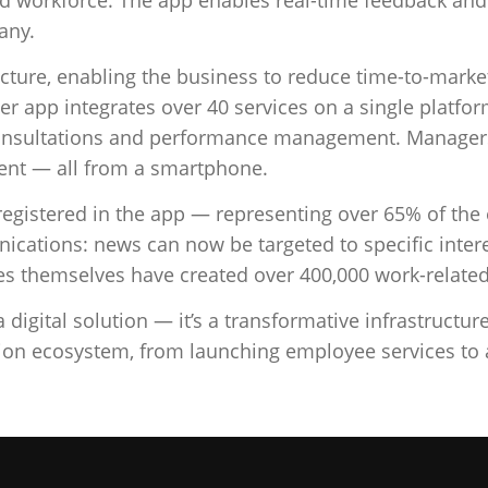
any.
tructure, enabling the business to reduce time-to-mar
er app integrates over 40 services on a single platf
onsultations and performance management. Managers 
ent — all from a smartphone.
registered in the app — representing over 65% of the
ications: news can now be targeted to specific inter
s themselves have created over 400,000 work-related 
igital solution — it’s a transformative infrastructur
tion ecosystem, from launching employee services t