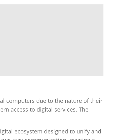
l computers due to the nature of their
ern access to digital services. The
 digital ecosystem designed to unify and
d two-way communication, creating a