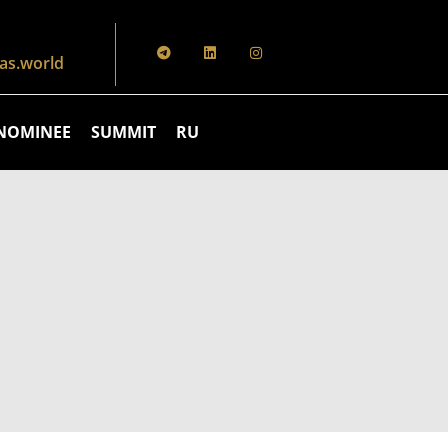
s.world
NOMINEE
SUMMIT
RU