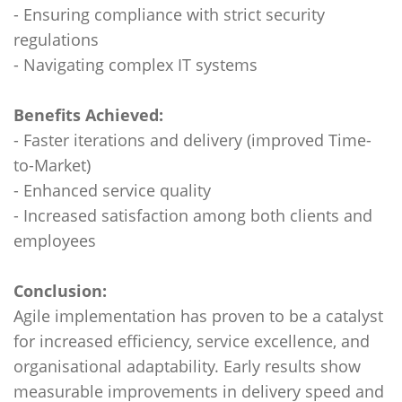
- Ensuring compliance with strict security
regulations
- Navigating complex IT systems
Benefits Achieved:
- Faster iterations and delivery (improved Time-
to-Market)
- Enhanced service quality
- Increased satisfaction among both clients and
employees
Conclusion:
Agile implementation has proven to be a catalyst
for increased efficiency, service excellence, and
organisational adaptability. Early results show
measurable improvements in delivery speed and