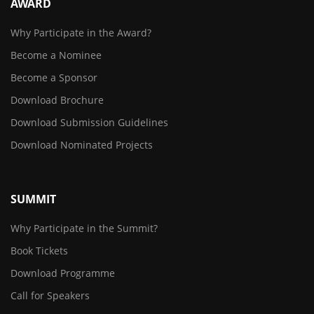
AWARD
Why Participate in the Award?
Become a Nominee
Become a Sponsor
Download Brochure
Download Submission Guidelines
Download Nominated Projects
SUMMIT
Why Participate in the Summit?
Book Tickets
Download Programme
Call for Speakers