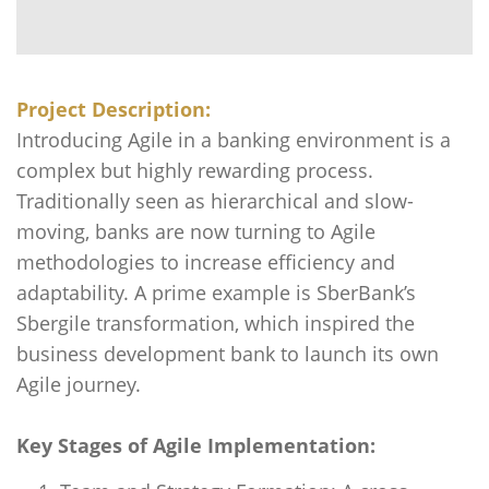
Project Description:
Introducing Agile in a banking environment is a
complex but highly rewarding process.
Traditionally seen as hierarchical and slow-
moving, banks are now turning to Agile
methodologies to increase efficiency and
adaptability. A prime example is SberBank’s
Sbergile transformation, which inspired the
business development bank to launch its own
Agile journey.
Key Stages of Agile Implementation: