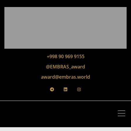
+998 90 969 9155
@EMBRAS_award
award@embras.world