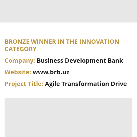
BRONZE WINNER IN THE INNOVATION
CATEGORY
Company:
Business Development Bank
Website:
www.brb.uz
Project Title:
Agile Transformation Drive