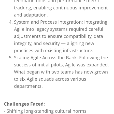
feedback loops and performance metric
tracking, enabling continuous improvement
and adaptation.
System and Process Integration: Integrating
Agile into legacy systems required careful
adjustments to ensure compatibility, data
integrity, and security — aligning new
practices with existing infrastructure.
Scaling Agile Across the Bank: Following the
success of initial pilots, Agile was expanded.
What began with two teams has now grown
to six Agile squads across various
departments.
Challenges Faced:
- Shifting long-standing cultural norms