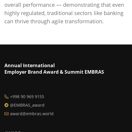
overall performance — demonstrating that even
highly regulated, traditional sectors like banking
can thrive through agile transformation.
Annual International
Employer Brand Award & Summit EMBRAS
+998 90 969 9155
@EMBRAS_award
award@embras.world