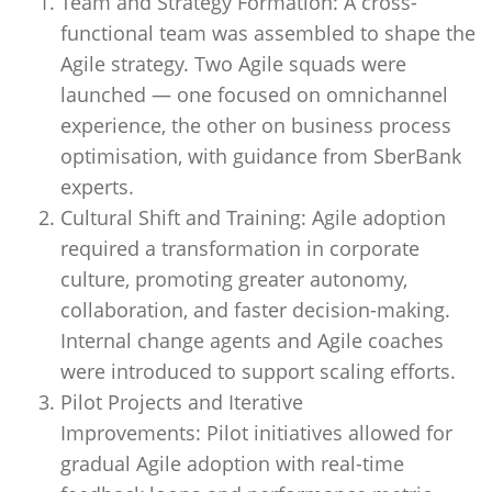
Team and Strategy Formation: A cross-
functional team was assembled to shape the
Agile strategy. Two Agile squads were
launched — one focused on omnichannel
experience, the other on business process
optimisation, with guidance from SberBank
experts.
Cultural Shift and Training: Agile adoption
required a transformation in corporate
culture, promoting greater autonomy,
collaboration, and faster decision-making.
Internal change agents and Agile coaches
were introduced to support scaling efforts.
Pilot Projects and Iterative
Improvements: Pilot initiatives allowed for
gradual Agile adoption with real-time