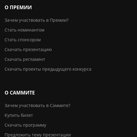
О ПРЕМИИ
Зачем участвовать в Премии?
Стать номинантом
Стать спонсором
Скачать презентацию
Скачать регламент
Скачать проекты предыдущего конкурса
О САММИТЕ
Зачем участвовать в Саммите?
Купить билет
Скачать программу
Предложить тему презентации