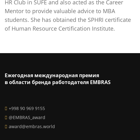
HR Club in SUFE and also acted as the Career
Mentor to provide valuable advice to MBA
students. She has obtained the SPHRI certificate
of Human Resource Certification Institute.
Ежегодная международная премия
в области бренда работодателя EMBRAS
+998 90 969 9155
@EMBRAS_award
award@embras.world