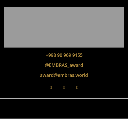
+998 90 969 9155
@EMBRAS_award
award@embras.world