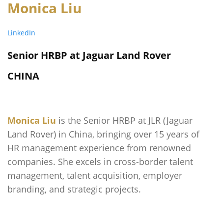
Monica Liu
LinkedIn
Senior HRBP at Jaguar Land Rover
CHINA
Monica Liu
is the Senior HRBP at JLR (Jaguar
Land Rover) in China, bringing over 15 years of
HR management experience from renowned
companies. She excels in cross-border talent
management, talent acquisition, employer
branding, and strategic projects.