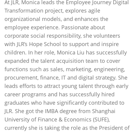
At JLR, Monica leads the Employee Journey Digital
Transformation project, explores agile
organizational models, and enhances the
employee experience. Passionate about
corporate social responsibility, she volunteers
with JLR’s Hope School to support and inspire
children. In her role, Monica Liu has successfully
expanded the talent acquisition team to cover
functions such as sales, marketing, engineering,
procurement, finance, IT and digital strategy. She
leads efforts to attract young talent through early
career programs and has successfully hired
graduates who have significantly contributed to
JLR. She got the IMBA degree from Shanghai
University of Finance & Economics (SUFE),
currently she is taking the role as the President of