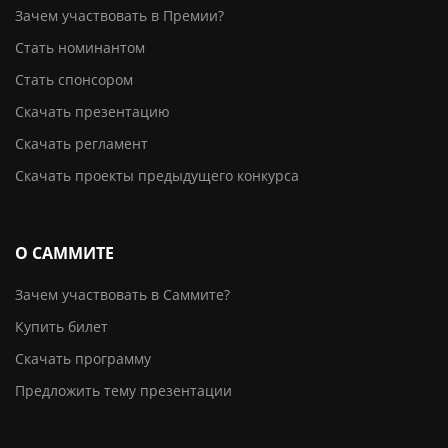
Зачем участвовать в Премии?
Стать номинантом
Стать спонсором
Скачать презентацию
Скачать регламент
Скачать проекты предыдущего конкурса
О САММИТЕ
Зачем участвовать в Саммите?
Купить билет
Скачать программу
Предложить тему презентации