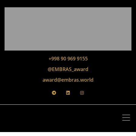
+998 90 969 9155
@EMBRAS_award
award@embras.world