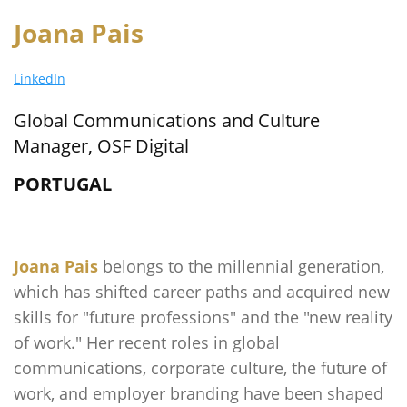
Joana Pais
LinkedIn
Global Communications and Culture
Manager, OSF Digital
PORTUGAL
Joana Pais
belongs to the millennial generation,
which has shifted career paths and acquired new
skills for "future professions" and the "new reality
of work." Her recent roles in global
communications, corporate culture, the future of
work, and employer branding have been shaped