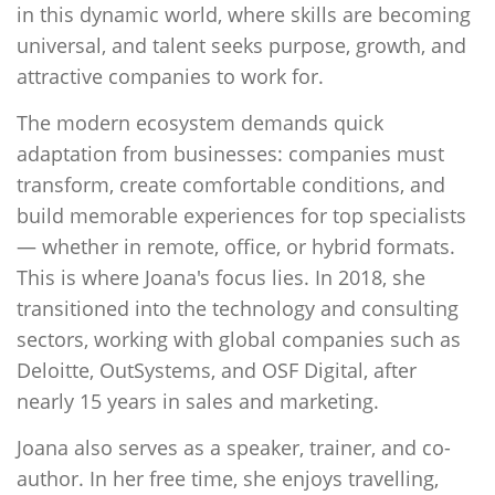
in this dynamic world, where skills are becoming
universal, and talent seeks purpose, growth, and
attractive companies to work for.
The modern ecosystem demands quick
adaptation from businesses: companies must
transform, create comfortable conditions, and
build memorable experiences for top specialists
— whether in remote, office, or hybrid formats.
This is where Joana's focus lies. In 2018, she
transitioned into the technology and consulting
sectors, working with global companies such as
Deloitte, OutSystems, and OSF Digital, after
nearly 15 years in sales and marketing.
Joana also serves as a speaker, trainer, and co-
author. In her free time, she enjoys travelling,