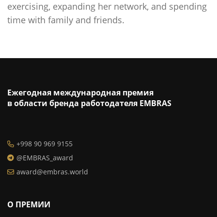
exercising, expanding her network, and spending
time with family and friends.
Ежегодная международная премия
в области бренда работодателя EMBRAS
+998 90 969 9155
@EMBRAS_award
award@embras.world
О ПРЕМИИ