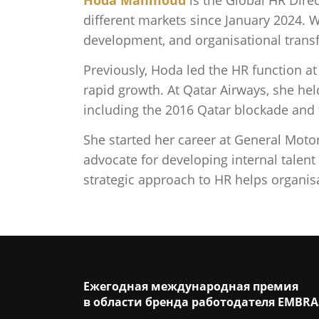
different markets since January 2024. 
development, and organisational trans
Previously, Hoda led the HR function a
rapid growth. At Qatar Airways, she hel
including the 2016 Qatar blockade an
She started her career at General Mot
advocate for developing internal talent
strategic approach to HR helps organis
Ежегодная международная премия
в области бренда работодателя EMBRA