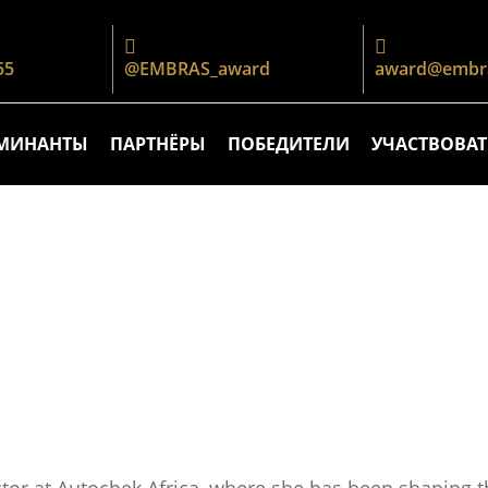
55
@EMBRAS_award
award@embra
МИНАНТЫ
ПАРТНЁРЫ
ПОБЕДИТЕЛИ
УЧАСТВОВАТ
ctor at Autochek Africa, where she has been shaping 