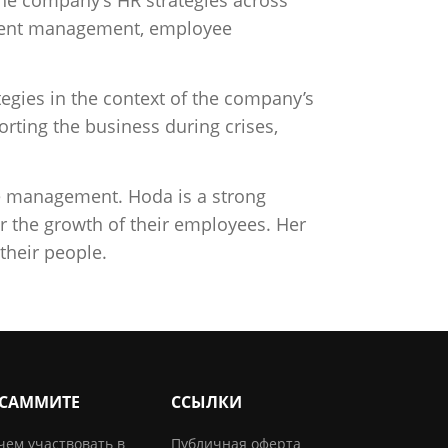
 talent management, employee
egies in the context of the company’s
rting the business during crises,
ge management. Hoda is a strong
or the growth of their employees. Her
their people.
 САММИТЕ
ССЫЛКИ
чем участвовать в
Публичная оферта