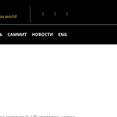
s.world
Ь
САММИТ
НОВОСТИ
ENG
the company’s HR strategies across