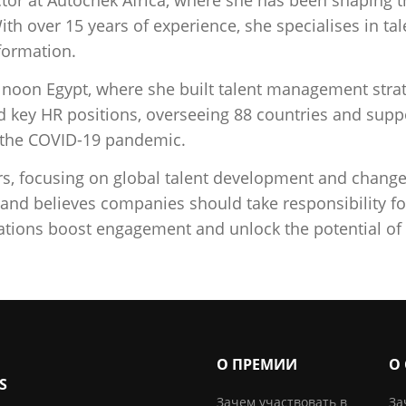
With over 15 years of experience, she specialises in
formation.
t noon Egypt, where she built talent management strat
d key HR positions, overseeing 88 countries and suppo
d the COVID-19 pandemic.
ors, focusing on global talent development and chan
 and believes companies should take responsibility f
ations boost engagement and unlock the potential of 
О ПРЕМИИ
О
S
Зачем участвовать в
За