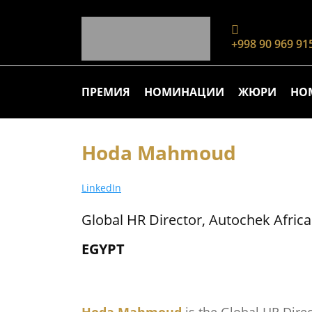
+998 90 969 91
ПРЕМИЯ
НОМИНАЦИИ
ЖЮРИ
НО
Hoda Mahmoud
LinkedIn
Global HR Director, Autochek Africa
EGYPT
Hoda Mahmoud
is the Global HR Dire