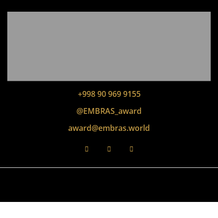
+998 90 969 9155
@EMBRAS_award
award@embras.world