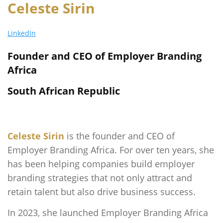
Celeste Sirin
LinkedIn
Founder and CEO of Employer Branding
Africa
South African Republic
Celeste Sirin
is the founder and CEO of
Employer Branding Africa. For over ten years, she
has been helping companies build employer
branding strategies that not only attract and
retain talent but also drive business success.
In 2023, she launched Employer Branding Africa