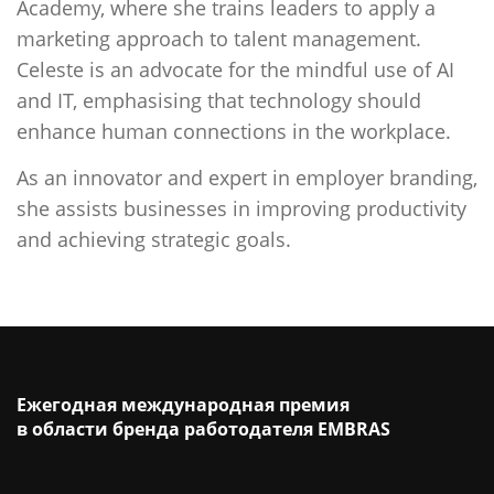
Academy, where she trains leaders to apply a
marketing approach to talent management.
Celeste is an advocate for the mindful use of AI
and IT, emphasising that technology should
enhance human connections in the workplace.
As an innovator and expert in employer branding,
she assists businesses in improving productivity
and achieving strategic goals.
Ежегодная международная премия
в области бренда работодателя EMBRAS