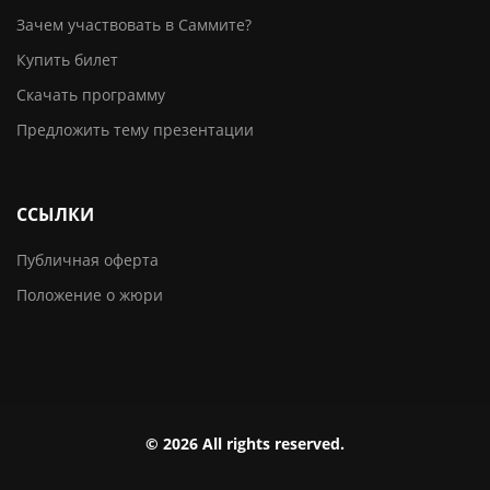
Зачем участвовать в Саммите?
Купить билет
Скачать программу
Предложить тему презентации
ССЫЛКИ
Публичная оферта
Положение о жюри
© 2026 All rights reserved.