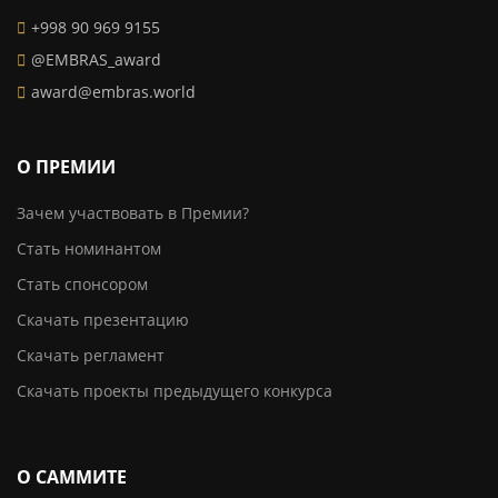
+998 90 969 9155
@EMBRAS_award
award@embras.world
О ПРЕМИИ
Зачем участвовать в Премии?
Стать номинантом
Стать спонсором
Скачать презентацию
Скачать регламент
Скачать проекты предыдущего конкурса
О САММИТЕ